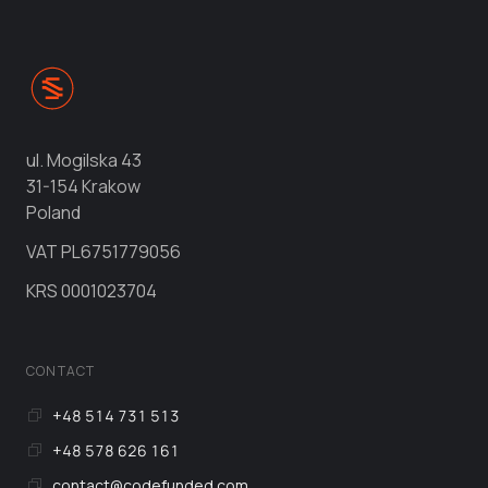
ul. Mogilska 43
31-154 Krakow
Poland
VAT
PL6751779056
KRS
0001023704
CONTACT
+48 514 731 513
+48 578 626 161
contact@codefunded.com