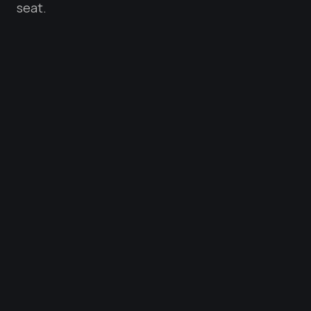
seat.
PRODUCT STRATEGY
SYSTEM DESIGN
TEAM BUILDING