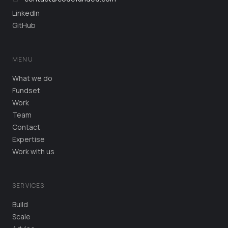
LinkedIn
GitHub
MENU
What we do
Fundset
Work
Team
Contact
Expertise
Work with us
SERVICES
Build
Scale