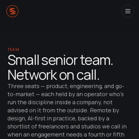
TEAM
Small senior team.
Network on call.
Three seats — product, engineering, and go-
to-market — each held by an operator who's
run the discipline inside a company, not
advised on it from the outside. Remote by
design, AI-first in practice, backed by a
shortlist of freelancers and studios we call in
when an engagement needs a fourth or fifth