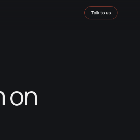
Talk to us
m on