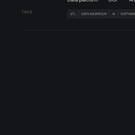
TAGS
ETL
DATA MIGRATION
AI
SOFTWAR