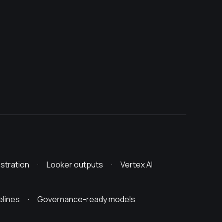
stration · Looker outputs · Vertex AI
ipelines · Governance-ready models