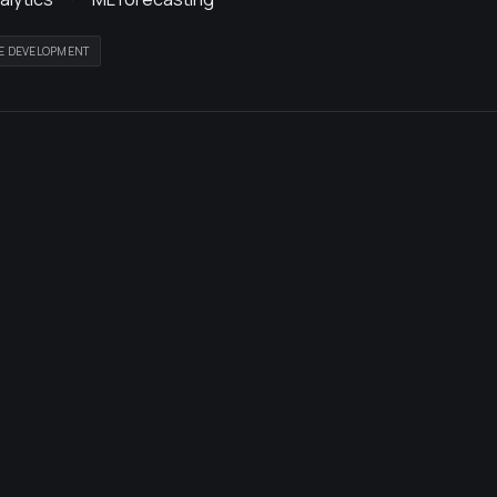
E DEVELOPMENT