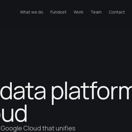
What we do
Fundset
Work
Team
Contact
data platfor
oud
 Google Cloud that unifies