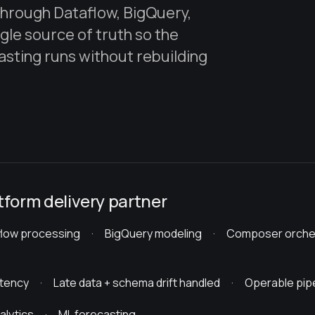
 through Dataflow, BigQuery,
ngle source of truth so the
sting runs without rebuilding
tform delivery partner
flow processing · BigQuery modeling · Composer orche
atency · Late data + schema drift handled · Operable p
lytics · ML forecasting