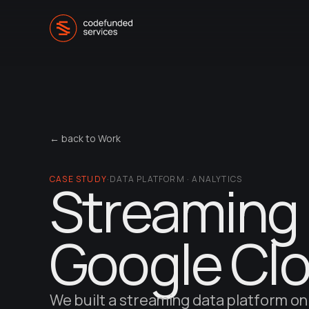
← back to Work
CASE STUDY
Streaming 
·
DATA PLATFORM · ANALYTICS
Google Cl
We built a streaming data platform on