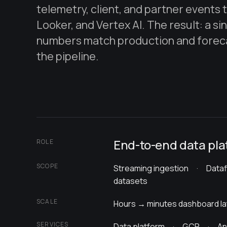
telemetry, client, and partner events
Looker, and Vertex AI. The result: a si
numbers match production and foreca
the pipeline.
End-to-end data pla
ROLE
SCOPE
Streaming ingestion · Data
datasets
SCALE
Hours → minutes dashboard l
SERVICES
Data platform · GCP · Ana